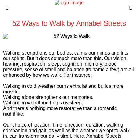
52 Ways to Walk by Annabel Streets
Walking strengthens our bodies, calms our minds and lifts
our spirits. But it does so much more than this. Our vision,
hearing, respiration, sleep, cognition, memory, blood
pressure, sense of smell and balance (to name a few) are all
enhanced by how we walk. For instance:
Walking in cold weather burns extra fat and builds more
muscle.
Walking alone strengthens our memories.
Walking in woodland helps us sleep.
And there’s nothing more restorative than a romantic
nighthike.
Our choice of location, time, direction, duration, walking
companion and gait, as well as the weather we opt to walk
in, can transform our daily stroll. Here, Annabel Streets