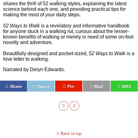
shares the thrill of 52 walking styles, explaining the latest
science behind each one, and providing practical tips for
making the most of your daily steps.
52 Ways to Walk
is a revelatory and informative handbook
for anyone stuck in a walking rut, curious about the lesser-
known benefits of walking or merely in need of some on-foot
novelty and adventure.
Beautifully designed and pocket-sized,
52 Ways to Walk
is a
love letter to walking.
Narrated by Deryn Edwards.
Share
Tweet
Pin
Mail
SMS
Back to top