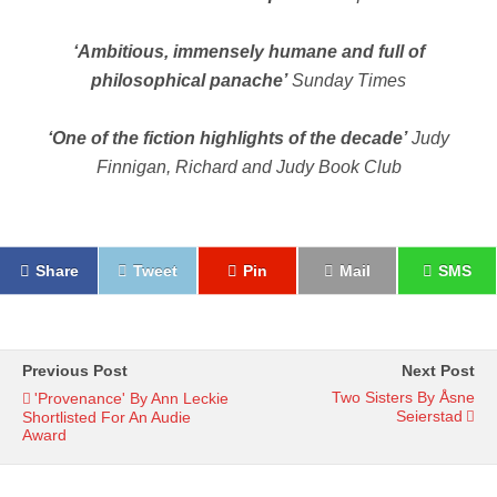
‘Ambitious, immensely humane and full of
philosophical panache’
Sunday Times
‘One of the fiction highlights of the decade’
Judy
Finnigan, Richard and Judy Book Club
Share
Tweet
Pin
Mail
SMS
Previous Post
Next Post
Two Sisters By Åsne
'Provenance' By Ann Leckie
Seierstad
Shortlisted For An Audie
Award