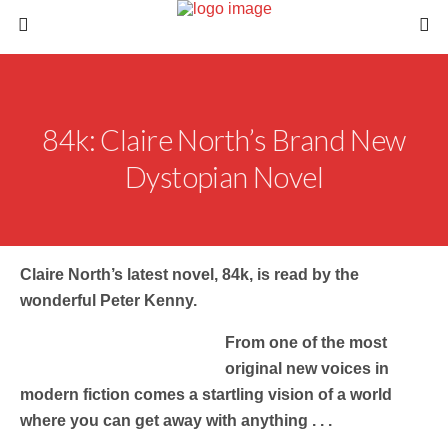
84k: Claire North’s Brand New
Dystopian Novel
Claire North’s latest novel, 84k, is read by the
wonderful Peter Kenny.
From one of the most
original new voices in
modern fiction comes a startling vision of a world
where you can get away with anything . . .