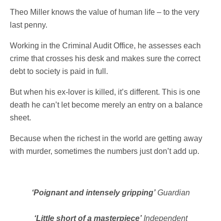
Theo Miller knows the value of human life – to the very
last penny.
Working in the Criminal Audit Office, he assesses each
crime that crosses his desk and makes sure the correct
debt to society is paid in full.
But when his ex-lover is killed, it’s different. This is one
death he can’t let become merely an entry on a balance
sheet.
Because when the richest in the world are getting away
with murder, sometimes the numbers just don’t add up.
‘Poignant and intensely gripping’
Guardian
‘Little short of a masterpiece’
Independent