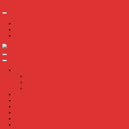
Skip to Content
Chatterbox Audio
Home
Chatterbox Chippenham
The Team
The Talent
Audiobooks
Podcasts
Clients
Testimonials
Insights
Contact