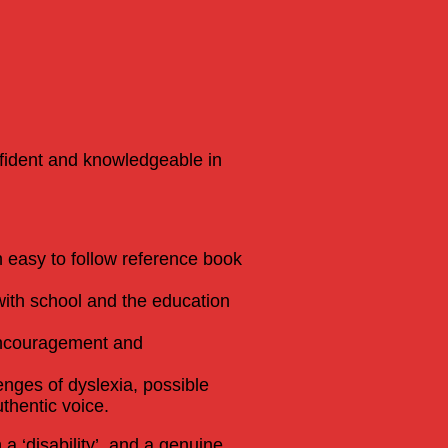
nfident and knowledgeable in
an easy to follow reference book
with school and the education
 encouragement and
enges of dyslexia, possible
thentic voice.
a ‘disability’, and a genuine