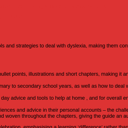
Guide to Supporting Your Child by Sascha Roos
a Roos
ls and strategies to deal with dyslexia, making them co
bullet points, illustrations and short chapters, making it 
mary to secondary school years, as well as how to deal 
to day advice and tools to help at home , and for overall
iences and advice in their personal accounts – the chall
d woven throughout the chapters, giving the guide an au
ebration, emphasising a learning ‘difference’ rather than 