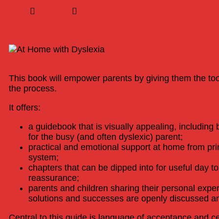
Home
Projects
At Home with Dyslexia: A Parent’s 
At Home with Dyslexia by Sasch
This book will empower parents by giving them the too
the process.
It offers:
a guidebook that is visually appealing, including 
for the busy (and often dyslexic) parent;
practical and emotional support at home from pri
system;
chapters that can be dipped into for useful day 
reassurance;
parents and children sharing their personal exper
solutions and successes are openly discussed an
Central to this guide is language of acceptance and cel