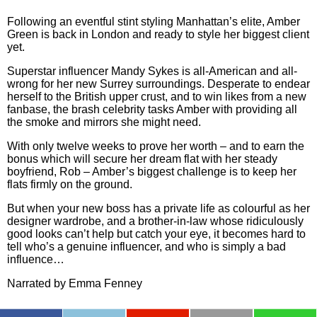
Following an eventful stint styling Manhattan’s elite, Amber
Green is back in London and ready to style her biggest client
yet.
Superstar influencer Mandy Sykes is all-American and all-
wrong for her new Surrey surroundings. Desperate to endear
herself to the British upper crust, and to win likes from a new
fanbase, the brash celebrity tasks Amber with providing all
the smoke and mirrors she might need.
With only twelve weeks to prove her worth – and to earn the
bonus which will secure her dream flat with her steady
boyfriend, Rob – Amber’s biggest challenge is to keep her
flats firmly on the ground.
But when your new boss has a private life as colourful as her
designer wardrobe, and a brother-in-law whose ridiculously
good looks can’t help but catch your eye, it becomes hard to
tell who’s a genuine influencer, and who is simply a bad
influence…
Narrated by
Emma Fenney