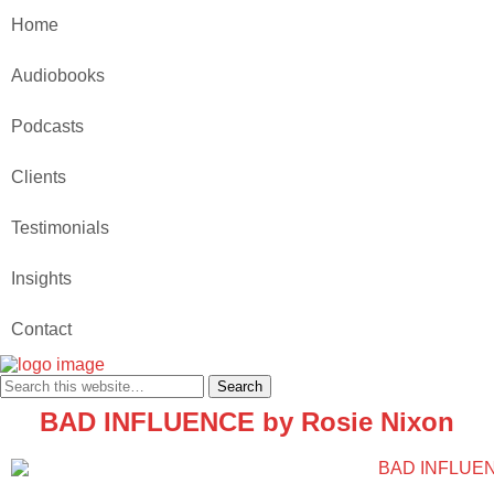
Home
Audiobooks
Podcasts
Clients
Testimonials
Insights
Contact
BAD INFLUENCE by Rosie Nixon