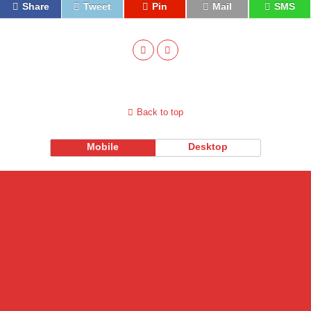
Share
Tweet
Pin
Mail
SMS
Back to top
Mobile
Desktop