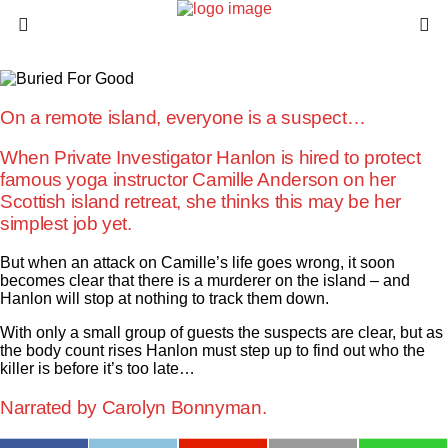
On a remote island, everyone is a suspect…
When Private Investigator Hanlon is hired to protect
famous yoga instructor Camille Anderson on her
Scottish island retreat, she thinks this may be her
simplest job yet.
But when an attack on Camille’s life goes wrong, it soon
becomes clear that there is a murderer on the island – and
Hanlon will stop at nothing to track them down.
With only a small group of guests the suspects are clear, but as
the body count rises Hanlon must step up to find out who the
killer is before it’s too late…
Narrated by
Carolyn Bonnyman.