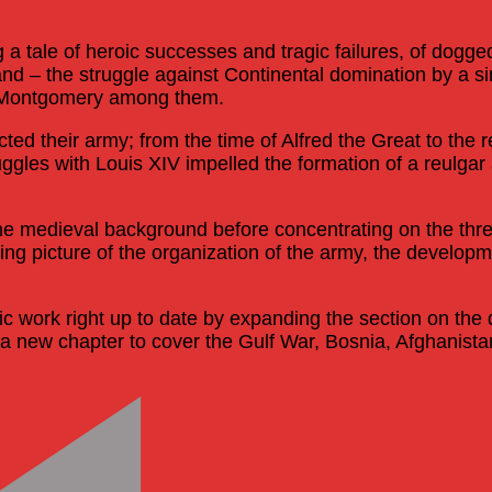
g a tale of heroic successes and tragic failures, of dogg
sland – the struggle against Continental domination by a s
d Montgomery among them.
cted their army; from the time of Alfred the Great to the 
tuggles with Louis XIV impelled the formation of a reul
he medieval background before concentrating on the three
ng picture of the organization of the army, the developm
work right up to date by expanding the section on the di
new chapter to cover the Gulf War, Bosnia, Afghanistan a