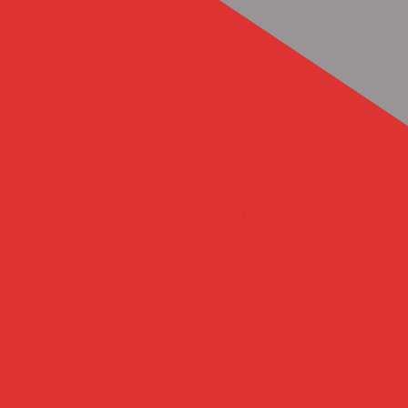
Previous Article
The Art of Baby Making by Gerad Kite
Next Article