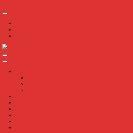
Skip to Content
Chatterbox Audio
Home
Chatterbox Chippenham
The Team
The Talent
Audiobooks
Podcasts
Clients
Testimonials
Insights
Contact