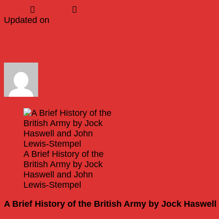
Home
Projects
A Brief History of The British Army
Updated on
August 17, 2021
July 12, 2016
Projects
A Brief History of The British Ar
chatterb0x
A Brief History of the
British Army by Jock
Haswell and John
Lewis-Stempel
A Brief History of the British Army by Jock Haswel