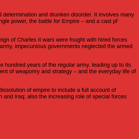
ed determination and drunken disorder. It involves many
ingle power, the battle for Empire – and a cast pf
reign of Charles II wars were fought with hired forces
gar army, impecunious governments neglected the armed
 hundred years of the regular army, leading up to its
ent of weaponry and strategy – and the everyday life of
ssolution of empire to include a full account of
nd Iraq; also the increasing role of special forces