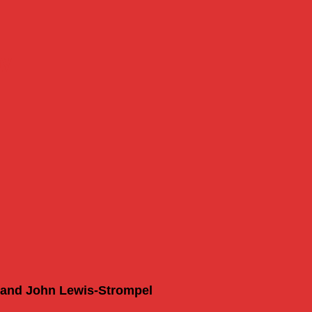
my
l and John Lewis-Strompel