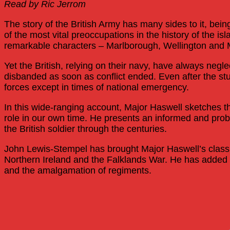
Read by Ric Jerrom
The story of the British Army has many sides to it, bein
of the most vital preoccupations in the history of the i
remarkable characters – Marlborough, Wellington an
Yet the British, relying on their navy, have always negle
disbanded as soon as conflict ended. Even after the s
forces except in times of national emergency.
In this wide-ranging account, Major Haswell sketches t
role in our own time. He presents an informed and probi
the British soldier through the centuries.
John Lewis-Stempel has brought Major Haswell’s classic 
Northern Ireland and the Falklands War. He has added a 
and the amalgamation of regiments.