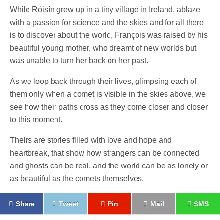
While Róisín grew up in a tiny village in Ireland, ablaze
with a passion for science and the skies and for all there
is to discover about the world, François was raised by his
beautiful young mother, who dreamt of new worlds but
was unable to turn her back on her past.
As we loop back through their lives, glimpsing each of
them only when a comet is visible in the skies above, we
see how their paths cross as they come closer and closer
to this moment.
Theirs are stories filled with love and hope and
heartbreak, that show how strangers can be connected
and ghosts can be real, and the world can be as lonely or
as beautiful as the comets themselves.
Share
Tweet
Pin
Mail
SMS