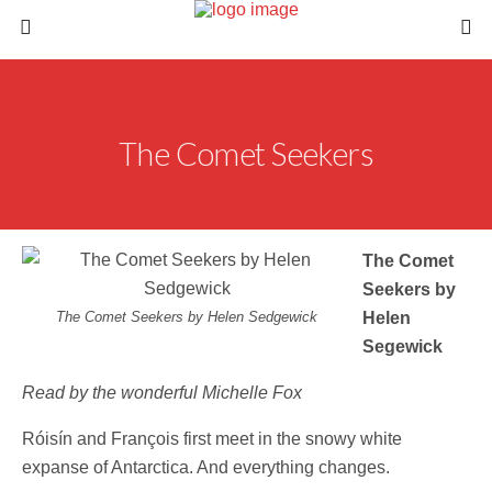
The Comet Seekers
The Comet
Seekers by
The Comet Seekers by Helen Sedgewick
Helen
Segewick
Read by the wonderful Michelle Fox
Róisín and François first meet in the snowy white
expanse of Antarctica. And everything changes.