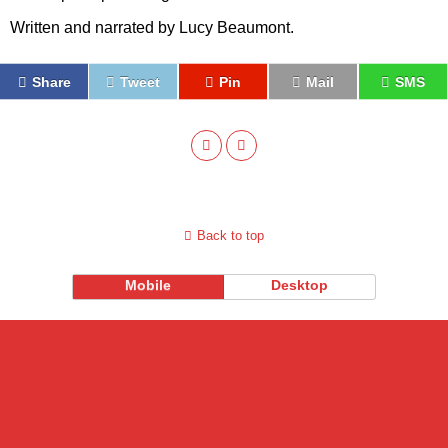
Written and narrated by
Lucy Beaumont.
Share
Tweet
Pin
Mail
SMS
Back to top
Mobile
Desktop