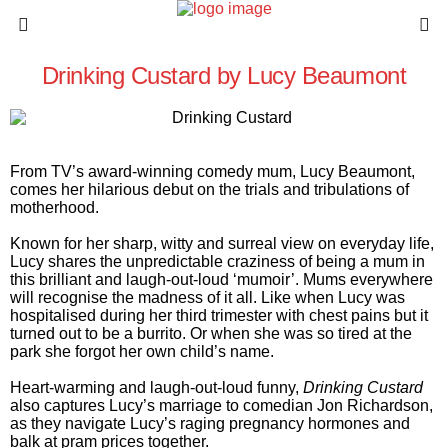
Drinking Custard by Lucy Beaumont
From TV’s award-winning comedy mum, Lucy Beaumont,
comes her hilarious debut on the trials and tribulations of
motherhood.
Known for her sharp, witty and surreal view on everyday life,
Lucy shares the unpredictable craziness of being a mum in
this brilliant and laugh-out-loud ‘mumoir’. Mums everywhere
will recognise the madness of it all. Like when Lucy was
hospitalised during her third trimester with chest pains but it
turned out to be a burrito. Or when she was so tired at the
park she forgot her own child’s name.
Heart-warming and laugh-out-loud funny,
Drinking Custard
also captures Lucy’s marriage to comedian Jon Richardson,
as they navigate Lucy’s raging pregnancy hormones and
balk at pram prices together.