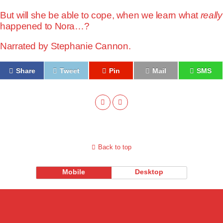
But will she be able to cope, when we learn what
really
happened to Nora…?
Narrated by
Stephanie Cannon.
Share
Tweet
Pin
Mail
SMS
Back to top
Mobile
Desktop