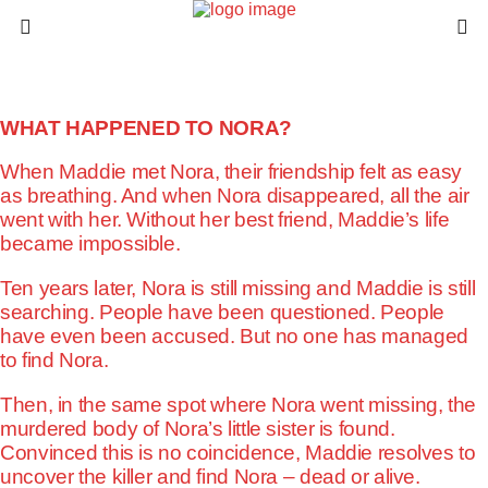
WHAT HAPPENED TO NORA?
When Maddie met Nora, their friendship felt as easy
as breathing. And when Nora disappeared, all the air
went with her. Without her best friend, Maddie’s life
became impossible.
Ten years later, Nora is still missing and Maddie is still
searching. People have been questioned. People
have even been accused. But no one has managed
to find Nora.
Then, in the same spot where Nora went missing, the
murdered body of Nora’s little sister is found.
Convinced this is no coincidence, Maddie resolves to
uncover the killer and find Nora – dead or alive.