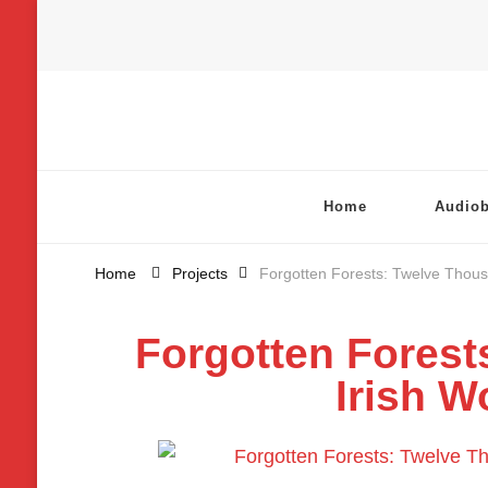
Chatterbox Audio
Home
Audio
Home
Projects
Forgotten Forests: Twelve Thous
Forgotten Forest
Irish W