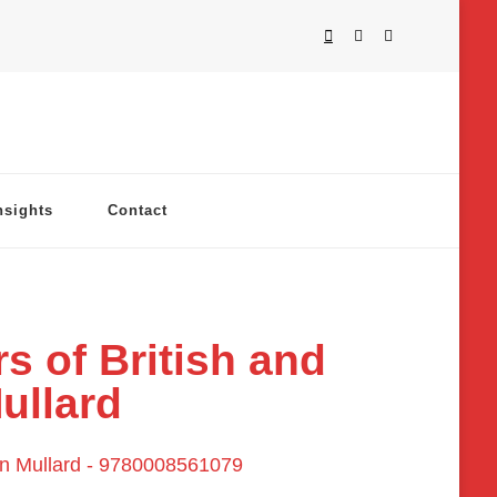
nsights
Contact
s of British and
ullard