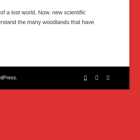
of a lost world. Now, new scientific
nderstand the many woodlands that have
dPress
.