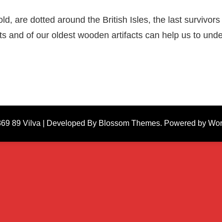
, are dotted around the British Isles, the last survivors 
ests and of our oldest wooden artifacts can help us to u
869 89
Vilva | Developed By
Blossom Themes
. Powered by
Wor