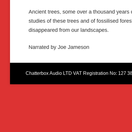
Ancient trees, some over a thousand years old
studies of these trees and of fossilised for
disappeared from our landscapes.
Narrated by Joe Jameson
Chatterbox Audio LTD VAT Registration No: 127 3