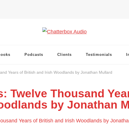
books
Podcasts
Clients
Testimonials
I
and Years of British and Irish Woodlands by Jonathan Mullard
s: Twelve Thousand Year
oodlands by Jonathan M