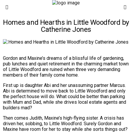
Homes and Hearths in Little Woodford by
Catherine Jones
Gordon and Maxine’s dreams of a blissful life of gardening,
pub lunches and quiet retirement in the charming market town
of Little Woodford are ruined when three very demanding
members of their family come home.
First up is daughter
Abi
and her unassuming partner Marcus.
Abi is determined to move back to Little Woodford and only
the perfect house will do. What could be better than parking
with Mum and Dad, while she drives local estate agents and
builders mad?
Then comes
Judith
, Maxine’s high-flying sister. A crisis has
driven her, sobbing, to Little Woodford. Surely Gordon and
Maxine have room for her to stay while she sorts things out?