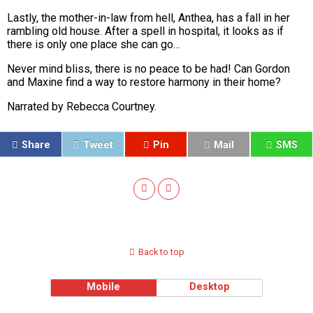
Lastly, the mother-in-law from hell,
Anthea
, has a fall in her
rambling old house. After a spell in hospital, it looks as if
there is only one place she can go…
Never mind bliss, there is no peace to be had! Can Gordon
and Maxine find a way to restore harmony in their home?
Narrated by Rebecca Courtney.
Share
Tweet
Pin
Mail
SMS
Back to top
Mobile
Desktop