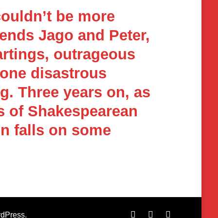
couldn’t be more
iends Jago and Peter,
artings, outrageous
 one disastrous
g. Three years on, as
rs of Shakespearean
in falls on some
dPress
.