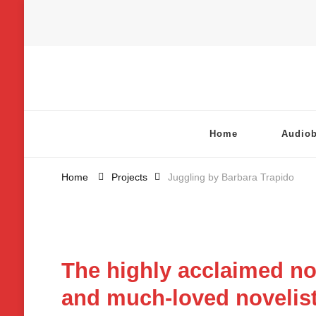
Chatterbox Audio
Home
Audio
Home
Projects
Juggling by Barbara Trapido
The highly acclaimed no
and much-loved novelist