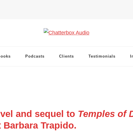
books
Podcasts
Clients
Testimonials
I
vel and sequel to
Temples of D
 Barbara Trapido.