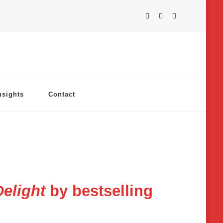
nsights
Contact
elight
by bestselling