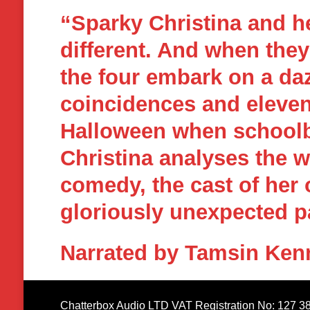
“Sparky Christina and h
different. And when the
the four embark on a daz
coincidences and eleven
Halloween when schoolbo
Christina analyses the 
comedy, the cast of her 
gloriously unexpected p
Narrated by Tamsin Ken
Chatterbox Audio LTD VAT Registration No: 127 3