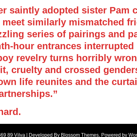
er saintly adopted sister Pam 
y meet similarly mismatched fr
zling series of pairings and p
th-hour entrances interrupted
y revelry turns horribly wron
wit, cruelty and crossed gende
own life reunites and the curta
artnerships.”
nard.
869 89
Vilva | Developed By
Blossom Themes
. Powered by
Wor