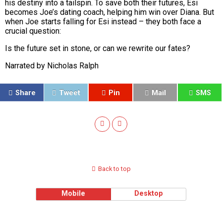
his destiny into a tailspin. To save both their futures, Esi
becomes Joe’s dating coach, helping him win over Diana. But
when Joe starts falling for Esi instead – they both face a
crucial question:
Is the future set in stone, or can we rewrite our fates?
Narrated by Nicholas Ralph
Share
Tweet
Pin
Mail
SMS
Back to top
Mobile
Desktop