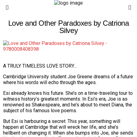
Love and Other Paradoxes by Catriona
Silvey
A TRULY TIMELESS LOVE STORY…
Cambridge University student Joe Greene dreams of a future
where his words will echo through the ages.
Esi already knows his future. She’s on a time-traveling tour to
witness history’s greatest moments. In Esi’s era, Joe is as
renowned as Shakespeare, and he’s about to meet Diana, the
subject of his famous love poems.
But Esi is harbouring a secret. This year, something will
happen at Cambridge that will wreck her life, and she’s
hellbent on changing it. When she bumps into Joe, she sends