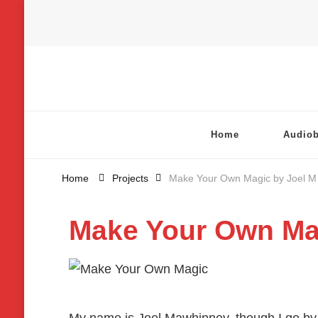
Chatterbox Audio
Home
Audio
Home
Projects
Make Your Own Magic by Joel M
Make Your Own Ma