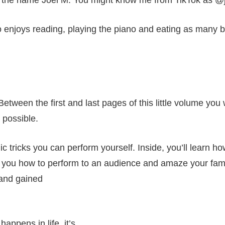
 the name Joel M. You might know me from TikTok as @
 enjoys reading, playing the piano and eating as many bu
tween the first and last pages of this little volume you w
 possible.
ic tricks you can perform yourself. Inside, you’ll learn h
ch you how to perform to an audience and amaze your family
 and gained
happens in life, it’s