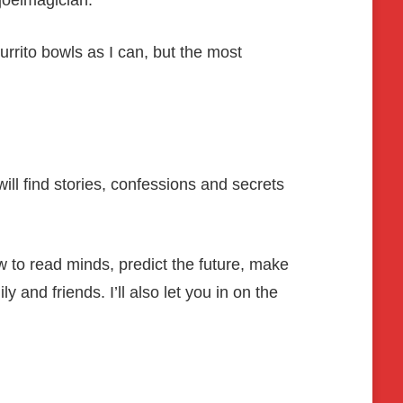
joelmagician.
rrito bowls as I can, but the most
ill find stories, confessions and secrets
ow to read minds, predict the future, make
 and friends. I’ll also let you in on the