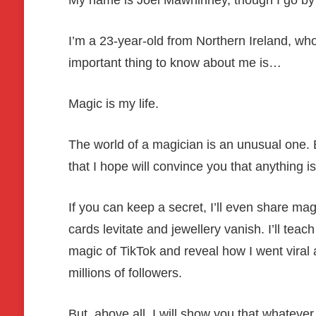
My name is Joel Mawhinney, though I go by
I’m a 23-year-old from Northern Ireland, who
important thing to know about me is…
Magic is my life.
The world of a magician is an unusual one. Be
that I hope will convince you that anything is
If you can keep a secret, I’ll even share mag
cards levitate and jewellery vanish. I’ll tea
magic of TikTok and reveal how I went viral
millions of followers.
But, above all, I will show you that whatever 