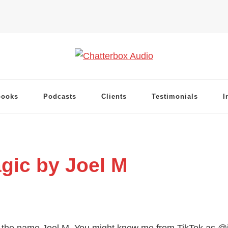
books
Podcasts
Clients
Testimonials
I
gic by Joel M