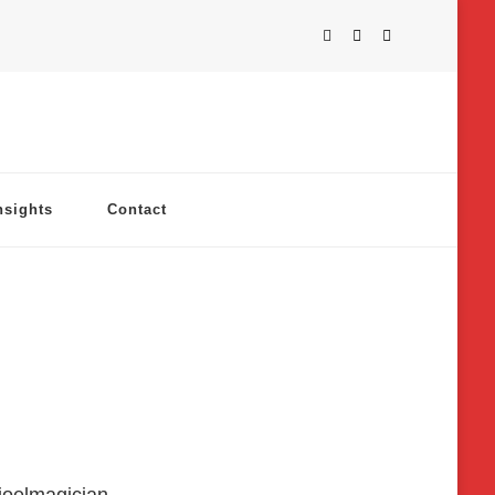
nsights
Contact