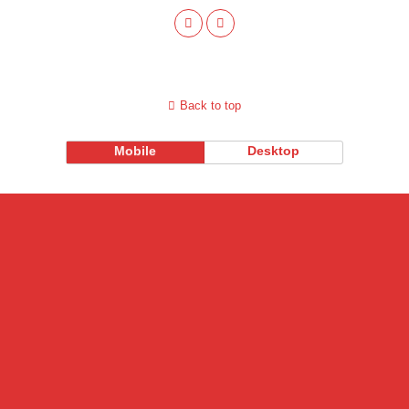
Back to top
Mobile
Desktop