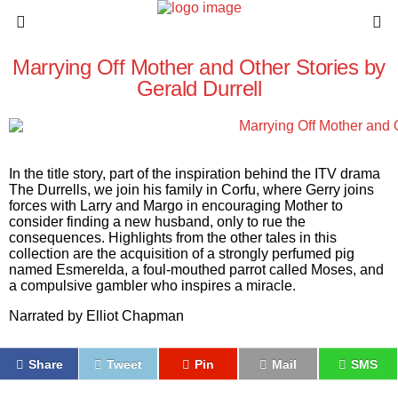
Marrying Off Mother and Other Stories by
Gerald Durrell
In the title story, part of the inspiration behind the ITV drama
The Durrells
, we join his family in Corfu, where Gerry joins
forces with Larry and Margo in encouraging Mother to
consider finding a new husband, only to rue the
consequences. Highlights from the other tales in this
collection are the acquisition of a strongly perfumed pig
named Esmerelda, a foul-mouthed parrot called Moses, and
a compulsive gambler who inspires a miracle.
Narrated by
Elliot Chapman
Share
Tweet
Pin
Mail
SMS