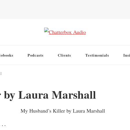
iobooks
Podcasts
Clients
Testimonials
Ins
l
 by Laura Marshall
. .