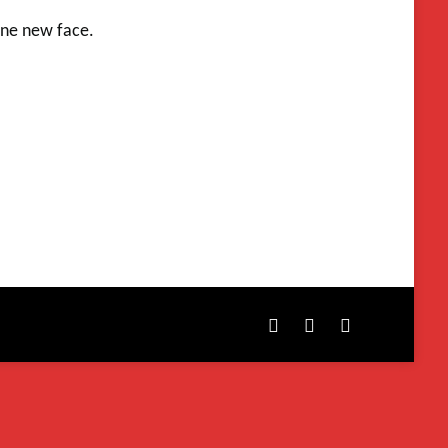
one new face.