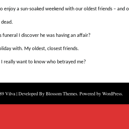
y to enjoy a sun-soaked weekend with our oldest friends – and 
 dead.
funeral I discover he was having an affair?
day with. My oldest, closest friends.
Do I really want to know who betrayed me?
89
Vilva | Developed By
Blossom Themes
. Powered by
WordPress
.