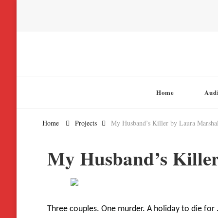
Chatterbox Audio
Home
Aud
Home
Projects
My Husband’s Killer by Laura Marshal
My Husband’s Killer
Three couples. One murder. A holiday to die for . 