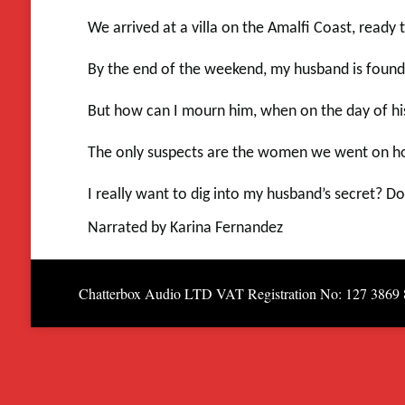
We arrived at a villa on the Amalfi Coast, read
By the end of the weekend, my husband is found
But how can I mourn him, when on the day of his 
The only suspects are the women we went on holi
I really want to dig into my husband’s secret? 
Narrated by Karina Fernandez
Chatterbox Audio LTD VAT Registration No: 127 3869 