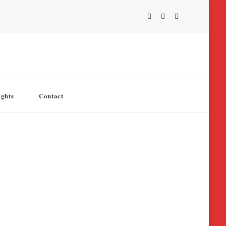
ights
Contact