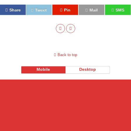
Share
Tweet
Pin
Mail
SMS
Back to top
Mobile
Desktop