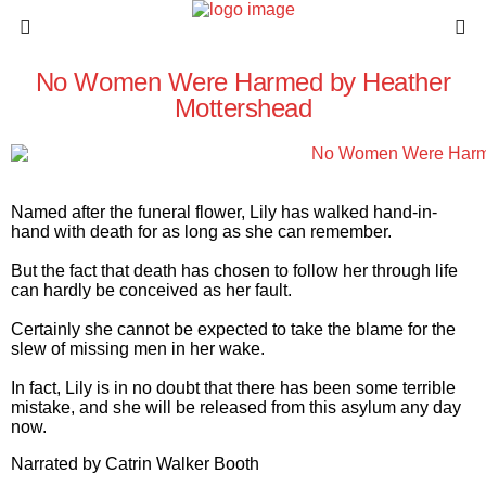
No Women Were Harmed by Heather
Mottershead
Named after the funeral flower, Lily has walked hand-in-
hand with death for as long as she can remember.
But the fact that death has chosen to follow her through life
can
hardly
be conceived as her fault.
Certainly
she cannot be expected to take the blame for the
slew of missing men in her wake.
In fact, Lily is in
no doubt
that there has been some terrible
mistake, and she will be released from this asylum any day
now.
Narrated by
Catrin Walker Booth