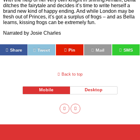
ditches the fairytale and decides it’s time to write herself a
brand new kind of happy ending. And while London may be
fresh out of Princes, it’s got a surplus of frogs – and as Bella
learns, kissing frogs can be extremely fun.
Narrated by Josie Charles
Share
Tweet
Pin
Mail
SMS
Back to top
Mobile
Desktop