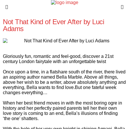
Not That Kind of Ever After by Luci
Adams
Gloriously fun, romantic and feel-good, discover a 21st
century London fairytale with an unforgettable twist
Once upon a time, in a flatshare south of the river, there lived
an aspiring author named Bella Marble. Above all things,
above her wish to be a writer, above absolutely anything and
everything, Bella wants to find love.But one fateful week
changes everything…
When her best friend moves in with the most boring ogre in
history and her perfectly paired parents tell her their own
love story is coming to an end, Bella’s illusions of finding
‘the one’ shatters.
With the help of her very own knight in shining Armani, Bella