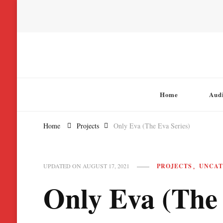
Chatterbox Audio
Home
Aud
Home
Projects
Only Eva (The Eva Series)
PROJECTS
UNCAT
UPDATED ON
AUGUST 17, 2021
Only Eva (The 