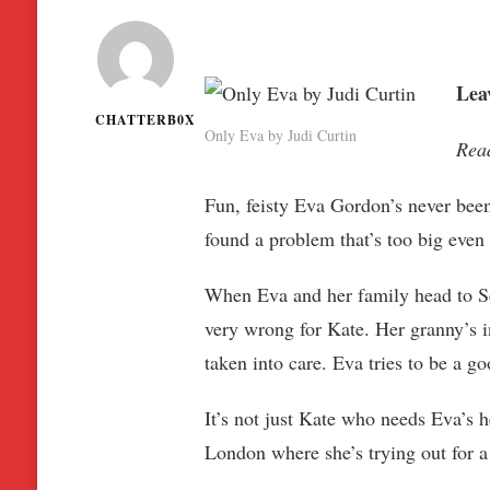
Leav
CHATTERB0X
Only Eva by Judi Curtin
Rea
Fun, feisty Eva Gordon’s never been
found a problem that’s too big even
When Eva and her family head to Sea
very wrong for Kate. Her granny’s in
taken into care. Eva tries to be a g
It’s not just Kate who needs Eva’s
London where she’s trying out for a