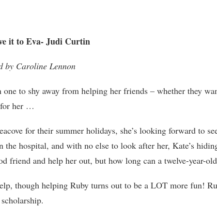
e it to Eva- Judi Curtin
d by Caroline Lennon
 one to shy away from helping her friends – whether they want
 for her …
cove for their summer holidays, she’s looking forward to seei
 the hospital, and with no else to look after her, Kate’s hidin
ood friend and help her out, but how long can a twelve-year-o
 help, though helping Ruby turns out to be a LOT more fun! R
 scholarship.