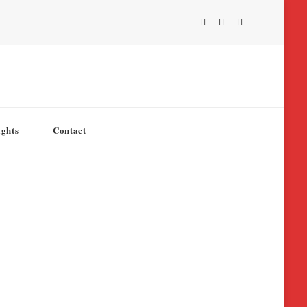
ights
Contact