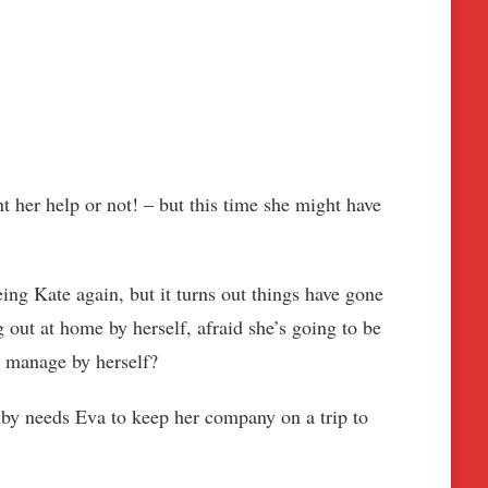
 her help or not! – but this time she might have
ng Kate again, but it turns out things have gone
g out at home by herself, afraid she’s going to be
ld manage by herself?
uby needs Eva to keep her company on a trip to