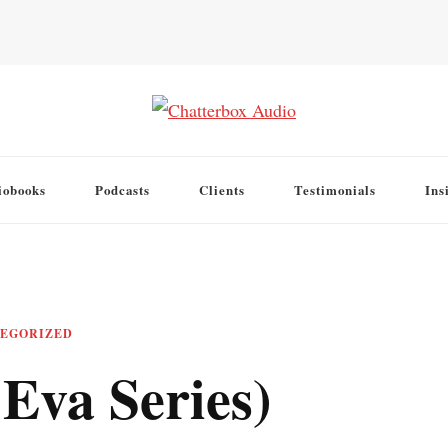
iobooks
Podcasts
Clients
Testimonials
Ins
EGORIZED
Eva Series)