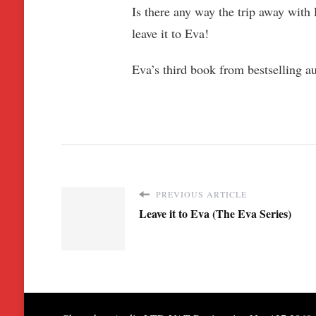
Is there any way the trip away with 
leave it to Eva!
Eva’s third book from bestselling au
PREVIOUS ARTICLE
Leave it to Eva (The Eva Series)