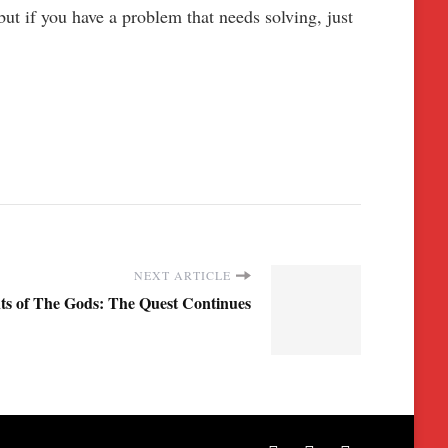
ut if you have a problem that needs solving, just
NEXT ARTICLE
ts of The Gods: The Quest Continues