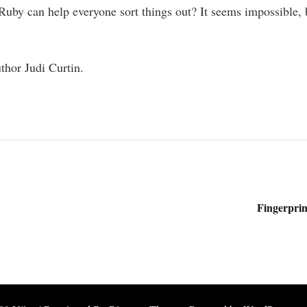
Ruby can help everyone sort things out? It seems impossible, b
thor Judi Curtin.
Fingerprin