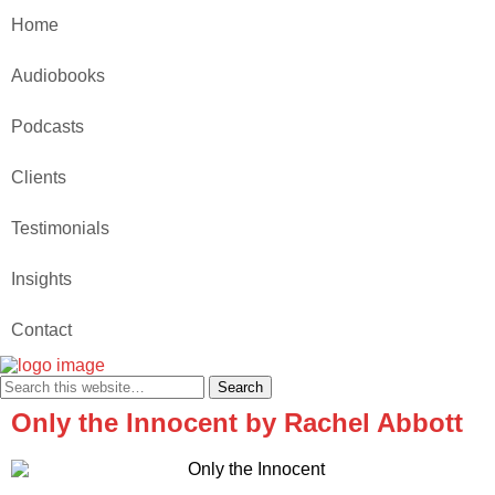
Home
Audiobooks
Podcasts
Clients
Testimonials
Insights
Contact
Only the Innocent by Rachel Abbott