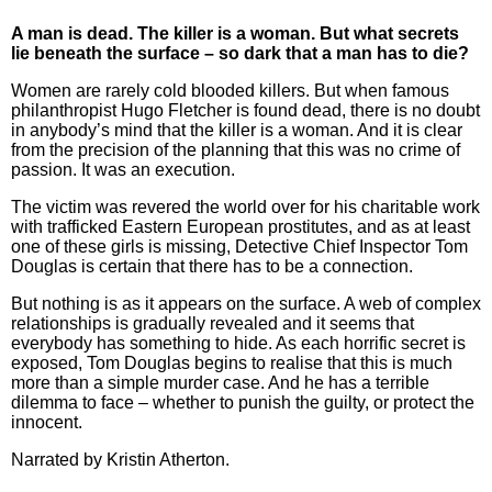
A man is dead. The killer is a woman. But what secrets
lie beneath the surface – so dark that a man has to die?
Women are rarely cold blooded killers. But when famous
philanthropist Hugo Fletcher is found dead, there is no doubt
in anybody’s mind that the killer is a woman. And it is clear
from the precision of the planning that this was no crime of
passion. It was an execution.
The victim was revered the world over for his charitable work
with trafficked Eastern European prostitutes, and as at least
one of these girls is missing, Detective Chief Inspector Tom
Douglas is certain that there has to be a connection.
But nothing is as it appears on the surface. A web of complex
relationships is gradually revealed and it seems that
everybody has something to hide. As each horrific secret is
exposed, Tom Douglas begins to realise that this is much
more than a simple murder case. And he has a terrible
dilemma to face – whether to punish the guilty, or protect the
innocent.
Narrated by
Kristin Atherton.