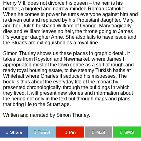
Henry VIII, does not divorce his queen – the heir is his
brother, a bigoted and narrow-minded Roman Catholic.
When he comes to power he turns everyone against him and
is driven out and replaced by his Protestant daughter, Mary,
and her Dutch husband William of Orange. Mary tragically
dies and William leaves no heir, the throne going to James
II’s younger daughter Anne. She also fails to have issue and
the Stuarts are extinguished as a royal line.
Simon Thurley shows us these places in graphic detail. It
takes us from Royston and Newmarket, where James I
appropriated most of the town centre as a sort of rough-and-
ready royal housing estate, to the steamy Turkish baths at
Whitehall where Charles II seduced his mistresses. The
book is thus about the everyday life of the monarchy,
presented chronologically, through the buildings in which
they lived. It will present new stories and information about
the period not only in the text but through maps and plans
that bring life to the Stuart age.
Written and narrated by Simon Thurley.
Share
Tweet
Pin
Mail
SMS