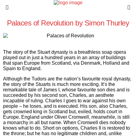
Palaces of Revolution by Simon Thurley
The story of the Stuart dynasty is a breathless soap opera
played out in just a hundred years in an array of buildings
that span Europe from Scotland, via Denmark, Holland and
Spain to England.
Although the Tudors are the nation’s favourite royal dynasty,
the story of the Stuarts is much more exciting. It’s the
remarkable tale of James I, whose favourite son dies and is
succeeded by his second son, Charles, an aesthete
incapable of ruling. Charles I goes to war against his own
people – he loses, and is executed. His son, also Charles,
gets crowned king in Scotland but, exiled, holds court in
Europe. England under Oliver Cromwell, meanwhile, is still
a monarchy in all but name. When Cromwell dies nobody
knows what to do. Short on options, Charles II is restored to
the throne; but he has no legitimate children and, unlike