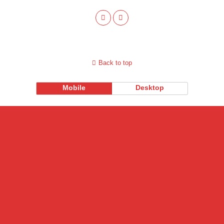
Back to top
Mobile
Desktop