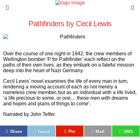
Pathfinders by Cecil Lewis
Over the course of one night in 1942, the crew members of
Wellington bomber ‘P for Pathfinder’ each reflect on the
paths of their own lives, as they embark on a fateful mission
deep into the heart of Nazi Germany.
Cecil Lewis’ novel examines the life of every man in turn,
rendering a moving account of each as not merely a
nameless crew member, but as an individual with a life lived,
‘a life precious to some, or one… these men with dreams
and hopes and plans of things to come’.
Narrated by John Telfer.
Share
Tweet
Pin
Mail
SMS