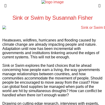
Sink or Swim by Susannah Fisher
Heatwaves, wildfires, hurricanes and flooding caused by
climate change are already impacting people and nature.
Adaptation until now has been incremental with
governments and institutions tinkering around the edges of
current systems. This will not be enough.
Sink or Swim
explores the hard choices that lie ahead
concerning how people earn a living, the way governments
manage relationships between countries, and how
communities accommodate the movement of people. Should
people be encouraged to move away from the coast? How
can global food supplies be managed when parts of the
world are hit by simultaneous droughts? How can conflict be
handled when there isn’t enough water?
Drawing on cutting edge research, interviews with experts,