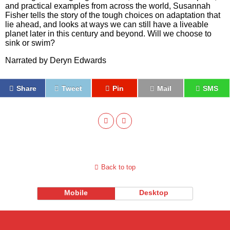
and practical examples from across the world, Susannah
Fisher tells the story of the tough choices on adaptation that
lie ahead, and looks at ways we can still have a liveable
planet later in this century and beyond. Will we choose to
sink or swim?
Narrated by Deryn Edwards
Share
Tweet
Pin
Mail
SMS
Back to top
Mobile
Desktop