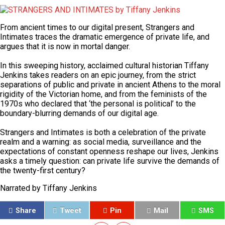
From ancient times to our digital present,
Strangers and
Intimates
traces the dramatic emergence of private life, and
argues that it is now in mortal danger.
In this sweeping history, acclaimed cultural historian Tiffany
Jenkins takes readers on an epic journey, from the strict
separations of public and private in ancient Athens to the moral
rigidity of the Victorian home, and from the feminists of the
1970s who declared that ‘the personal is political’ to the
boundary-blurring demands of our digital age.
Strangers and Intimates
is both a celebration of the private
realm and a warning: as social media, surveillance and the
expectations of constant openness reshape our lives, Jenkins
asks a timely question: can private life survive the demands of
the twenty-first century?
Narrated by
Tiffany Jenkins
Share
Tweet
Pin
Mail
SMS