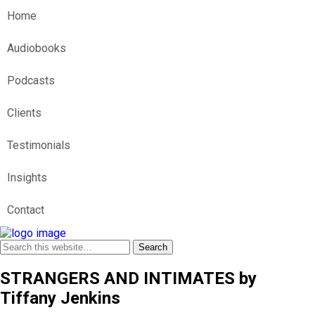
Home
Audiobooks
Podcasts
Clients
Testimonials
Insights
Contact
STRANGERS AND INTIMATES by
Tiffany Jenkins