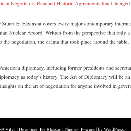
 Stuart E. Eizenstat covers every major contemporary internat
an Nuclear Accord. Written from the perspective that only a p
 to the negotiation, the drama that took place around the table
American diplomacy, including former presidents and secretarie
diplomacy as today’s history.
The Art of Diplomacy
will be an
nsights on the art of negotiation for anyone involved in gover
89
Vilva | Developed By
Blossom Themes
. Powered by
WordPress
.