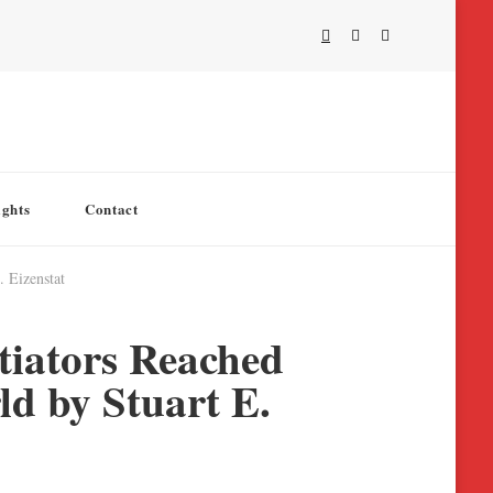
ights
Contact
 Eizenstat
tiators Reached
d by Stuart E.