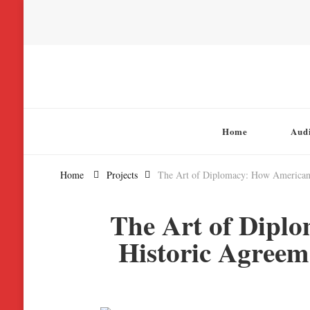
Chatterbox Audio
Home
Aud
Home
Projects
The Art of Diplomacy: How American N
The Art of Dipl
Historic Agreem