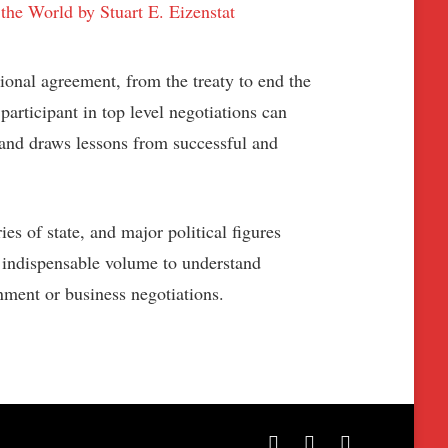
ional agreement, from the treaty to end the
articipant in top level negotiations can
, and draws lessons from successful and
s of state, and major political figures
 indispensable volume to understand
nment or business negotiations.