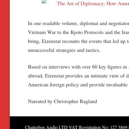
In one readable volume, diplomat and negotiator
Vietnam War to the Kyoto Protocols and the Irani
bring, Eizenstat recounts the events that led up
unsuccessful strategies and tactics.
Based on interviews with over 60 key figures in 
abroad, Eizenstat provides an intimate view of 
American foreign policy and provide invaluable i
Narrated by Christopher Ragland
Chatterbox Audio LTD VAT Registration No: 127 3869 