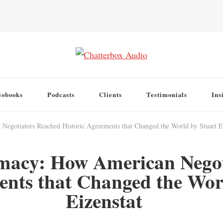
iobooks
Podcasts
Clients
Testimonials
Ins
egotiators Reached Historic Agreements that Changed the World by Stuart E.
omacy: How American Nego
ents that Changed the Worl
Eizenstat