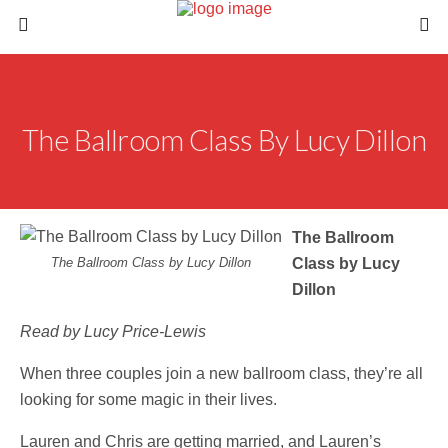
The Ballroom Class By Lucy Dillon
The Ballroom
The Ballroom Class by Lucy Dillon
Class by Lucy
Dillon
Read by Lucy Price-Lewis
When three couples join a new ballroom class, they’re all
looking for some magic in their lives.
Lauren and Chris are getting married, and Lauren’s