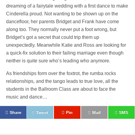
dreaming of a fairytale wedding with a first dance to make
Cinderella proud. Not wanting to be shown up on the
dancefloor, her parents Bridget and Frank have come
along too. They normally never put a foot wrong, but
Bridget’s got a secret that could trip them up
unexpectedly. Meanwhile Katie and Ross are looking for
a quick-fix solution to their failing marriage even though
neither is quite sure who’s leading who anymore.
As friendships form over the foxtrot, the rumba rocks
relationships, and the tango leads to true love, all the
students in the Ballroom Class are about to face the
music and dance…
Share
Tweet
Pin
Mail
SMS