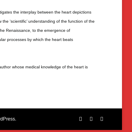
gates the interplay between the heart depictions
 the ‘scientific’ understanding of the function of the
n the Renaissance, to the emergence of
lular processes by which the heart beats
n author whose medical knowledge of the heart is
dPress
.