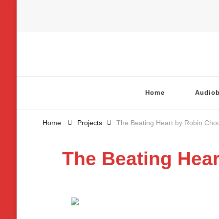
Chatterbox Audio
Home
Audio
Home
Projects
The Beating Heart by Robin Cho
The Beating Hear