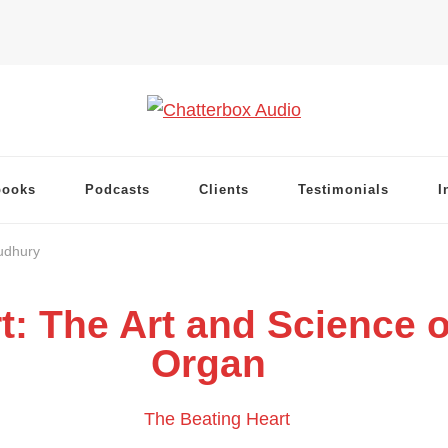
books
Podcasts
Clients
Testimonials
I
udhury
t: The Art and Science o
Organ