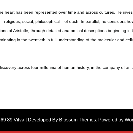
e heart has been represented over time and across cultures. He investi
 religious, social, philosophical – of each. In parallel, he considers how
ons of Aristotle, through detailed anatomical descriptions beginning i
minating in the twentieth in full understanding of the molecular and cel
of discovery across four millennia of human history, in the company of a
869 89
Vilva | Developed By
Blossom Themes
. Powered by
Wor