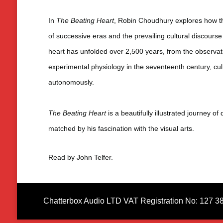
In
The Beating Heart
, Robin Choudhury explores how th
of successive eras and the prevailing cultural discourse –
heart has unfolded over 2,500 years, from the observati
experimental physiology in the seventeenth century, cul
autonomously.
The Beating Heart
is a beautifully illustrated journey 
matched by his fascination with the visual arts.
Read by John Telfer.
Chatterbox Audio LTD VAT Registration No: 127 3