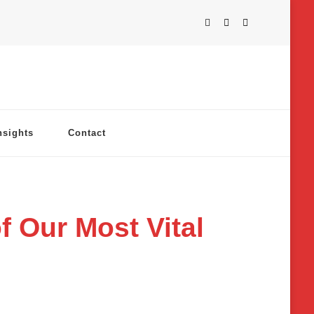
nsights
Contact
f Our Most Vital