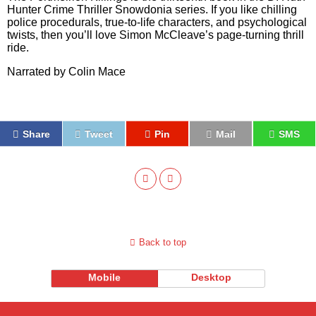
Hunter Crime Thriller Snowdonia series. If you like chilling
police procedurals, true-to-life characters, and psychological
twists, then you’ll love Simon McCleave’s page-turning thrill
ride.
Narrated by Colin Mace
Share
Tweet
Pin
Mail
SMS
Back to top
Mobile
Desktop