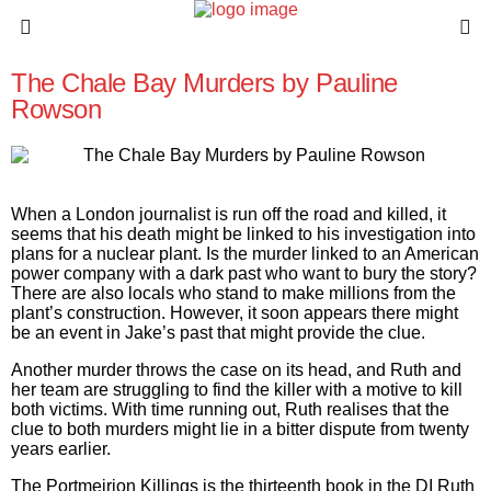
The Chale Bay Murders by Pauline
Rowson
When a London journalist is run off the road and killed, it
seems that his death might be linked to his investigation into
plans for a nuclear plant. Is the murder linked to an American
power company with a dark past who want to bury the story?
There are also locals who stand to make millions from the
plant’s construction. However, it soon appears there might
be an event in Jake’s past that might provide the clue.
Another murder throws the case on its head, and Ruth and
her team are struggling to find the killer with a motive to kill
both victims. With time running out, Ruth realises that the
clue to both murders might lie in a bitter dispute from twenty
years earlier.
The Portmeirion Killings
is the thirteenth book in the DI Ruth