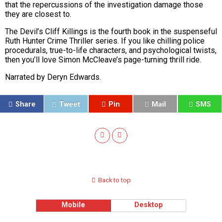
that the repercussions of the investigation damage those
they are closest to.
The Devil’s Cliff Killings is the fourth book in the suspenseful
Ruth Hunter Crime Thriller series. If you like chilling police
procedurals, true-to-life characters, and psychological twists,
then you’ll love Simon McCleave’s page-turning thrill ride.
Narrated by Deryn Edwards.
Share
Tweet
Pin
Mail
SMS
Back to top
Mobile
Desktop