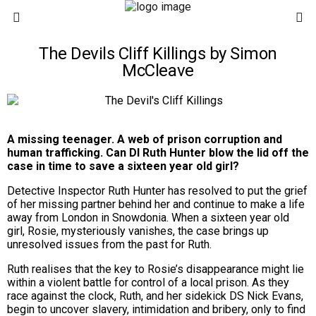
The Devils Cliff Killings by Simon
McCleave
A missing teenager. A web of prison corruption and
human trafficking. Can DI Ruth Hunter blow the lid off the
case in time to save a sixteen year old girl?
Detective Inspector Ruth Hunter has resolved to put the grief
of her missing partner behind her and continue to make a life
away from London in Snowdonia. When a sixteen year old
girl, Rosie, mysteriously vanishes, the case brings up
unresolved issues from the past for Ruth.
Ruth realises that the key to Rosie’s disappearance might lie
within a violent battle for control of a local prison. As they
race against the clock, Ruth, and her sidekick DS Nick Evans,
begin to uncover slavery, intimidation and bribery, only to find