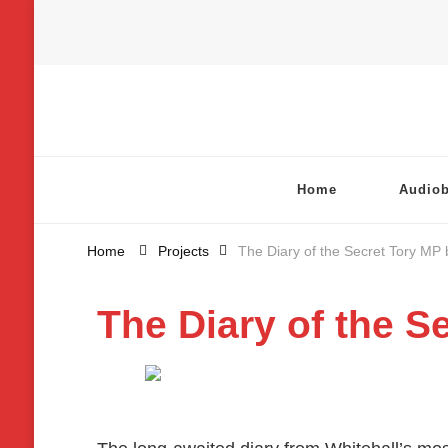
Chatterbox Audio
Home
Audio
Home
Projects
The Diary of the Secret Tory MP 
The Diary of the S