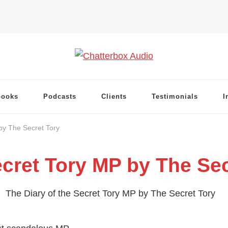
books
Podcasts
Clients
Testimonials
I
by The Secret Tory
ecret Tory MP by The Sec