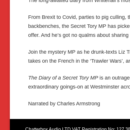
The long-awaited diary from Whitehall’s m
From Brexit to Covid, parties to pig culling,
backbenches, the Secret Tory MP has picked 
offer. And he’s got no qualms about sharing it
Join the mystery MP as he drunk-texts Liz 
takes on the French in the ‘Trawler Wars’, a
The Diary of a Secret Tory MP
is an outrageo
extraordinary goings-on at Westminster acr
Narrated by Charles Armstrong
Chatterbox Audio LTD VAT Registration No: 127 3