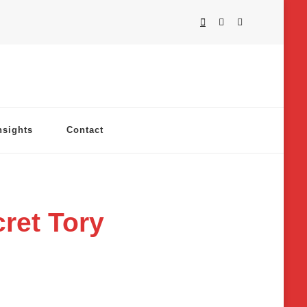
nsights
Contact
ret Tory