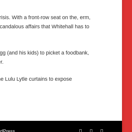
isis. With a front-row seat on the, erm,
andalous affairs that Whitehall has to
 (and his kids) to picket a foodbank,
r.
he Lulu Lytle curtains to expose
dPress
.