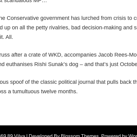
ost scandalous MP…
 the Conservative government has lurched from crisis to cr
up on all the petty rivalries, bad decision-making and sc
. All.
Truss after a crate of WKD, accompanies Jacob Rees-Mogg
nd euthanises Rishi Sunak’s dog – and that’s just Octobe
us spoof of the classic political journal that pulls back t
oss a tumultuous twelve months.
869 89
Vilva | Developed By
Blossom Themes
. Powered by
Wor