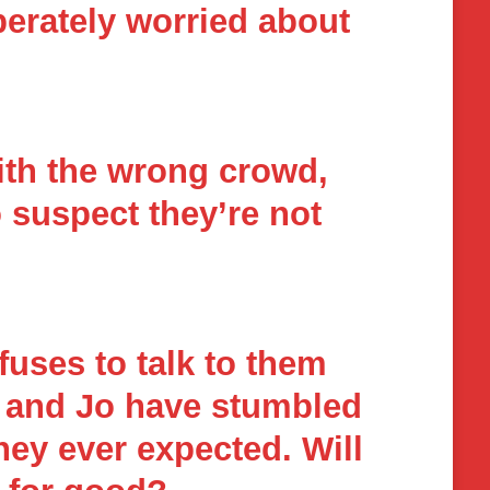
erately worried about
ith the wrong crowd,
o suspect they’re not
uses to talk to them
ee and Jo have stumbled
hey ever expected. Will