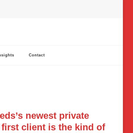
nsights
Contact
eds’s newest private
irst client is the kind of