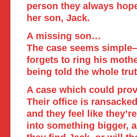
person they always hop
her son, Jack.
A missing son…
The case seems simple—k
forgets to ring his moth
being told the whole trut
A case which could pro
Their office is ransacke
and they feel like they’
into something bigger, a