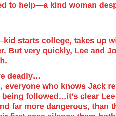
ed to help—a kind woman desp
id starts college, takes up w
er. But very quickly, Lee and J
h.
ve deadly…
d, everyone who knows Jack ref
re being followed…it’s clear L
nd far more dangerous, than t