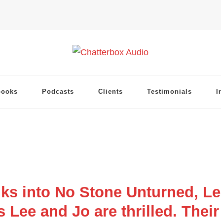
books
Podcasts
Clients
Testimonials
I
s into No Stone Unturned, Le
Lee and Jo are thrilled. Their f