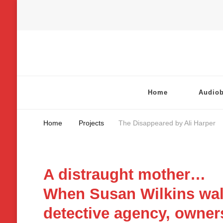
Chatterbox Audio
Home
Audio
Home
Projects
The Disappeared by Ali Harper
A distraught mother…
When Susan Wilkins walk
detective agency, owners 