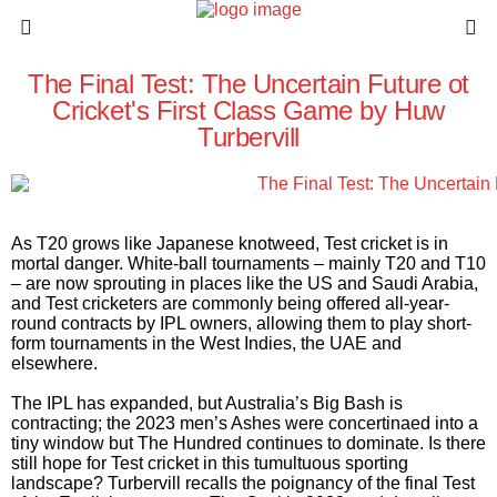
The Final Test: The Uncertain Future ot
Cricket's First Class Game by Huw
Turbervill
As T20 grows like Japanese knotweed, Test cricket is in
mortal danger. White-ball tournaments – mainly T20 and T10
– are now sprouting in places like the US and Saudi Arabia,
and Test cricketers are commonly being offered all-year-
round contracts by IPL owners, allowing them to play short-
form tournaments in the West Indies, the UAE and
elsewhere.
The IPL has expanded, but Australia’s Big Bash is
contracting; the 2023 men’s Ashes were concertinaed into a
tiny window but The Hundred continues to dominate. Is there
still hope for Test cricket in this tumultuous sporting
landscape? Turbervill recalls the poignancy of the final Test