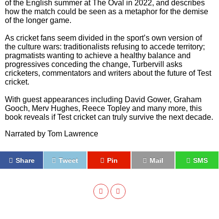
of the English summer at The Oval in 2022, and describes
how the match could be seen as a metaphor for the demise
of the longer game.
As cricket fans seem divided in the sport’s own version of
the culture wars: traditionalists refusing to accede territory;
pragmatists wanting to achieve a healthy balance and
progressives conceding the change, Turbervill asks
cricketers, commentators and writers about the future of Test
cricket.
With guest appearances including David Gower, Graham
Gooch, Merv Hughes, Reece Topley and many more, this
book reveals if Test cricket can truly survive the next decade.
Narrated by
Tom Lawrence
Share
Tweet
Pin
Mail
SMS