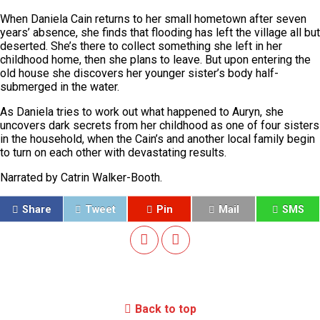
When Daniela Cain returns to her small hometown after seven
years’ absence, she finds that flooding has left the village all but
deserted. She’s there to collect something she left in her
childhood home, then she plans to leave. But upon entering the
old house she discovers her younger sister’s body half-
submerged in the water.
As Daniela tries to work out what happened to Auryn, she
uncovers dark secrets from her childhood as one of four sisters
in the household, when the Cain’s and another local family begin
to turn on each other with devastating results.
Narrated by Catrin Walker-Booth.
Share
Tweet
Pin
Mail
SMS
Back to top