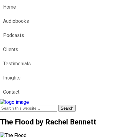
Home
Audiobooks
Podcasts
Clients
Testimonials
Insights
Contact
The Flood by Rachel Bennett