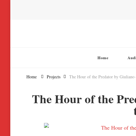
Chatterbox Audio
Home
Aud
Home
Projects
The Hour of the Predator by Giuliano
The Hour of the Pre