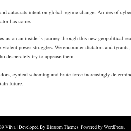
and autocrats intent on global regime change. Armies of cyber 
dator has come.
s us on an insider’s journey through this new geopolitical rea
 violent power struggles. We encounter dictators and tyrants,
who desperately try to appease them.
adors, cynical scheming and brute force increasingly determine 
ain future.
89
Vilva | Developed By
Blossom Themes
. Powered by
WordPress
.