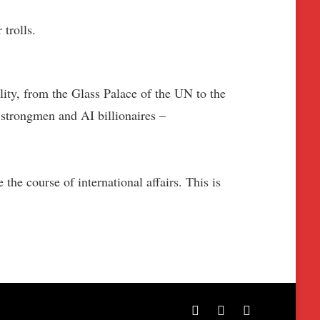
trolls.
lity, from the Glass Palace of the UN to the
 strongmen and AI billionaires –
the course of international affairs. This is