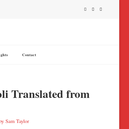
ights
Contact
li Translated from