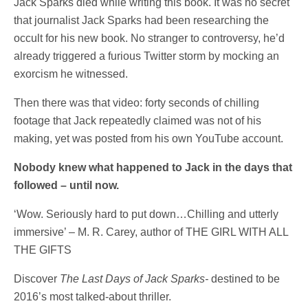
Jack Sparks died while writing this book. It was no secret
that journalist Jack Sparks had been researching the
occult for his new book. No stranger to controversy, he’d
already triggered a furious Twitter storm by mocking an
exorcism he witnessed.
Then there was that video: forty seconds of chilling
footage that Jack repeatedly claimed was not of his
making, yet was posted from his own YouTube account.
Nobody knew what happened to Jack in the days that
followed – until now.
‘Wow. Seriously hard to put down…Chilling and utterly
immersive’ – M. R. Carey, author of THE GIRL WITH ALL
THE GIFTS
Discover
The Last Days of Jack Sparks-
destined to be
2016’s most talked-about thriller.