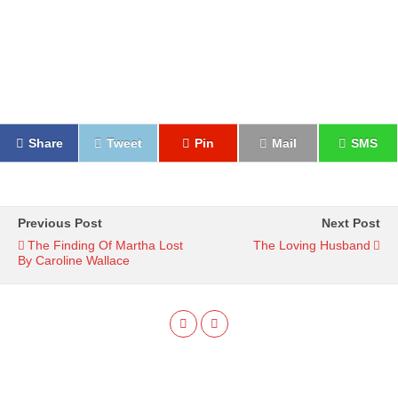
Share
Tweet
Pin
Mail
SMS
Previous Post
Next Post
The Finding Of Martha Lost
The Loving Husband
By Caroline Wallace