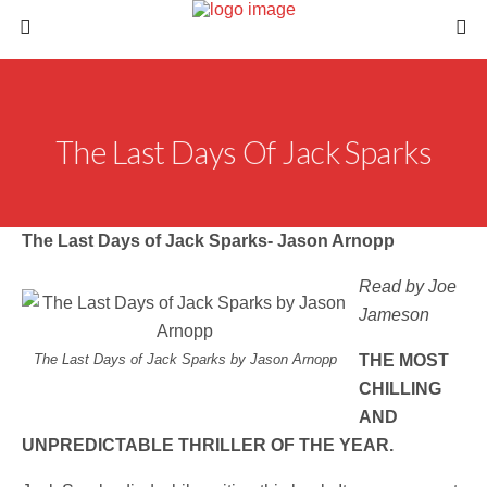
The Last Days Of Jack Sparks
The Last Days of Jack Sparks- Jason Arnopp
Read by Joe
Jameson
The Last Days of Jack Sparks by Jason Arnopp
THE MOST
CHILLING
AND
UNPREDICTABLE THRILLER OF THE YEAR.