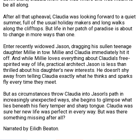
be all along.
After all that upheaval, Claudia was looking forward to a quiet
summer, full of the usual holiday makers and long walks
along the clifftops. But life in her patch of paradise is about
to change in more ways than one.
Enter recently widowed
Jason
, dragging his sullen teenage
daughter
Millie
in tow. Millie and Claudia immediately hit it
off. And while Millie loves everything about Claudia’s free-
spirited way of life, practical architect Jason is less than
thrilled about his daughter’s new interests. He doesn’t shy
away from telling Claudia exactly what he thinks and sparks
fly every time they meet.
But as circumstances throw Claudia into Jason’s path in
increasingly unexpected ways, she begins to glimpse what
lies beneath his fiery temper and sharp tongue. Claudia was
sure her new life was perfect in every way. But was there
something missing after all?
Narrated by
Eilidh Beaton.