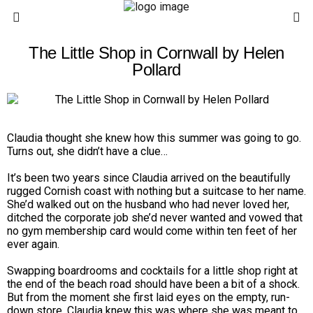
The Little Shop in Cornwall by Helen
Pollard
Claudia thought she knew how this summer was going to go.
Turns out, she didn’t have a clue…
It’s been two years since
Claudia
arrived on the beautifully
rugged Cornish coast with nothing but a suitcase to her name.
She’d walked out on the husband who had never loved her,
ditched the corporate job she’d never wanted and vowed that
no gym membership card would come within ten feet of her
ever again.
Swapping boardrooms and cocktails for a little shop right at
the end of the beach road should have been a bit of a shock.
But from the moment she first laid eyes on the empty, run-
down store, Claudia knew this was where she was meant to