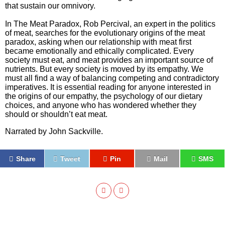
that sustain our omnivory.
In The Meat Paradox, Rob Percival, an expert in the politics
of meat, searches for the evolutionary origins of the meat
paradox, asking when our relationship with meat first
became emotionally and ethically complicated. Every
society must eat, and meat provides an important source of
nutrients. But every society is moved by its empathy. We
must all find a way of balancing competing and contradictory
imperatives. It is essential reading for anyone interested in
the origins of our empathy, the psychology of our dietary
choices, and anyone who has wondered whether they
should or shouldn’t eat meat.
Narrated by John Sackville.
Share
Tweet
Pin
Mail
SMS