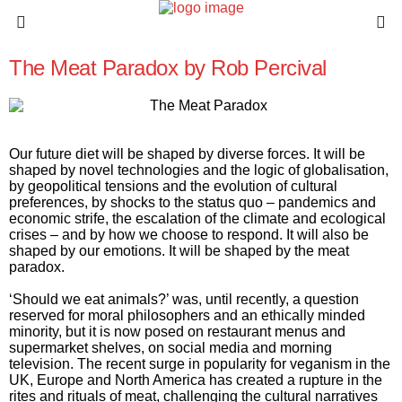
The Meat Paradox by Rob Percival
Our future diet will be shaped by diverse forces. It will be
shaped by novel technologies and the logic of globalisation,
by geopolitical tensions and the evolution of cultural
preferences, by shocks to the status quo – pandemics and
economic strife, the escalation of the climate and ecological
crises – and by how we choose to respond. It will also be
shaped by our emotions. It will be shaped by the meat
paradox.
‘Should we eat animals?’ was, until recently, a question
reserved for moral philosophers and an ethically minded
minority, but it is now posed on restaurant menus and
supermarket shelves, on social media and morning
television. The recent surge in popularity for veganism in the
UK, Europe and North America has created a rupture in the
rites and rituals of meat, challenging the cultural narratives