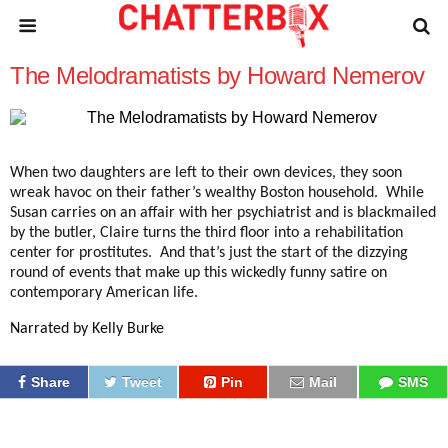
The Melodramatists by Howard Nemerov
When two daughters are left to their own devices, they soon
wreak havoc on their father’s wealthy Boston household. While
Susan carries on an affair with her psychiatrist and is blackmailed
by the butler, Claire turns the third floor into a rehabilitation
center for prostitutes. And that’s just the start of the dizzying
round of events that make up this wickedly funny satire on
contemporary American life.
Narrated by Kelly Burke
Share
Tweet
Pin
Mail
SMS