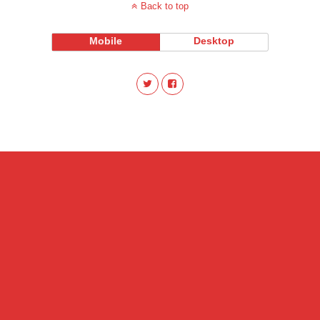
Back to top
Mobile
Desktop