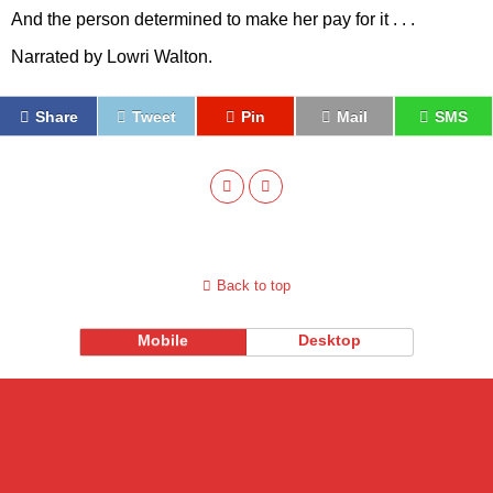
And the person determined to make her pay for it . . .
Narrated by Lowri Walton.
Share
Tweet
Pin
Mail
SMS
Back to top
Mobile
Desktop