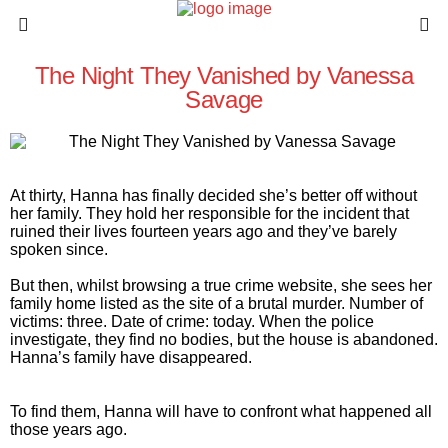
The Night They Vanished by Vanessa
Savage
At thirty, Hanna has finally decided she’s better off without
her family. They hold her responsible for the incident that
ruined their lives fourteen years ago and they’ve barely
spoken since.
But then, whilst browsing a true crime website, she sees her
family home listed as the site of a brutal murder. Number of
victims: three. Date of crime: today. When the police
investigate, they find no bodies, but the house is abandoned.
Hanna’s family have disappeared.
To find them, Hanna will have to confront what happened all
those years ago.