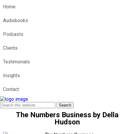
Home
Audiobooks
Podcasts
Clients
Testimonials
Insights
Contact
The Numbers Business by Della
Hudson