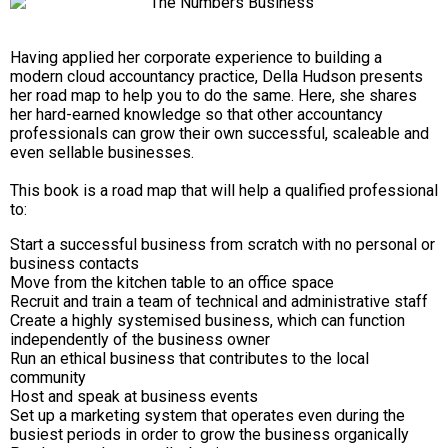
Having applied her corporate experience to building a
modern cloud accountancy practice, Della Hudson presents
her road map to help you to do the same. Here, she shares
her hard-earned knowledge so that other accountancy
professionals can grow their own successful, scaleable and
even sellable businesses.
This book is a road map that will help a qualified professional
to:
Start a successful business from scratch with no personal or
business contacts
Move from the kitchen table to an office space
Recruit and train a team of technical and administrative staff
Create a highly systemised business, which can function
independently of the business owner
Run an ethical business that contributes to the local
community
Host and speak at business events
Set up a marketing system that operates even during the
busiest periods in order to grow the business organically