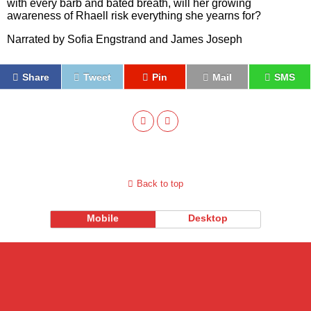
with every barb and bated breath, will her growing
awareness of Rhaell risk everything she yearns for?
Narrated by Sofia Engstrand and James Joseph
Share
Tweet
Pin
Mail
SMS
Back to top
Mobile
Desktop