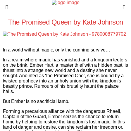
The Promised Queen by Kate Johnson
In a world without magic, only the cunning survive…
In a realm where magic has vanished and a kingdom teeters
on the brink, Ember Hart, a master thief with a hidden past, is
thrust into a strange new world and a destiny she never
sought. Anointed as ‘the Promised One’, she is bound by a
twisted prophecy into an unholy union with the kingdom’s
beastly prince. Rumours of his brutality haunt the palace
halls.
But Ember is no sacrificial lamb.
Forming a precarious alliance with the dangerous Rhaell,
Captain of the Guard, Ember seizes the chance to return
home by helping to restore the kingdom’s lost magic. In this
land of danger and desire, can she reclaim her freedom or,