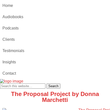
Home
Audiobooks
Podcasts
Clients
Testimonials
Insights
Contact
The Proposal Project by Donna
Marchetti