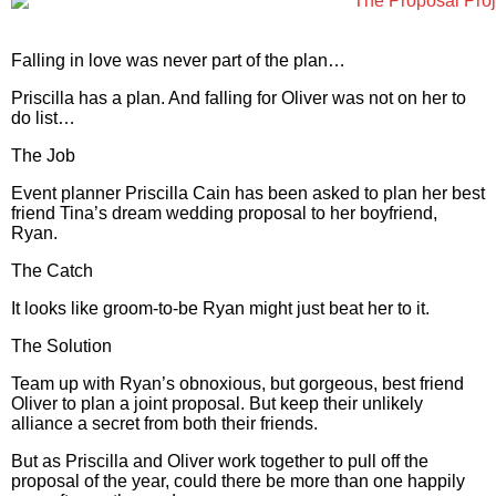
Falling in love was never part of the plan…
Priscilla has a plan. And falling for Oliver was not on her to
do list…
The Job
Event planner Priscilla Cain has been asked to plan her best
friend Tina’s dream wedding proposal to her boyfriend,
Ryan.
The Catch
It looks like groom-to-be Ryan might just beat her to it.
The Solution
Team up with Ryan’s obnoxious, but gorgeous, best friend
Oliver to plan a joint proposal. But keep their unlikely
alliance a secret from both their friends.
But as Priscilla and Oliver work together to pull off the
proposal of the year, could there be more than one happily