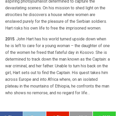
aspiring photojournalist determined to capture the
devastating scenes. On his mission to shed light on the
atrocities he discovers a house where women are
enslaved purely for the pleasure of the Serbian soldiers.
Hart risks his own life to free the imprisoned women.
2015
. John Hart has his world turned upside down when
he is left to care for a young woman – the daughter of one
of the women he freed that fateful day in Kosovo. She is
determined to track down the man known as the Captain: a
war criminal, and her father. Unable to turn his back on the
girl, Hart sets out to find the Captain. His quest takes him
across Europe and into Africa where, on an isolated
plateau in the mountains of Ethiopia, he confronts the man
who shows no remorse, and no regard for life…