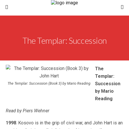
The Templar: Succession
The
Templar:
Succession
The Templar: Succession (Book 3) by Mario Reading
by Mario
Reading
Read by Piers Wehner
1998
. Kosovo is in the grip of civil war, and John Hart is an