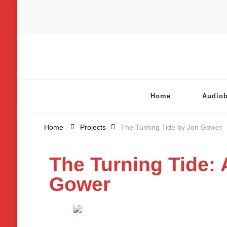
Chatterbox Audio
Home
Audio
Home
Projects
The Turning Tide by Jon Gower
The Turning Tide: 
Gower