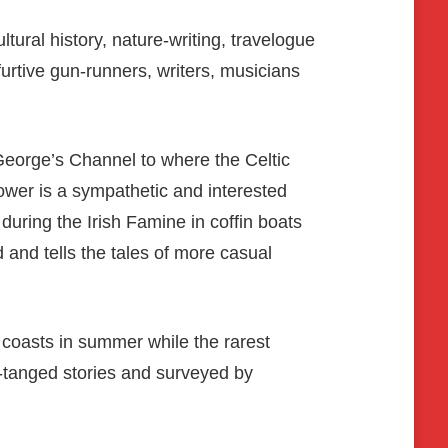
ural history, nature-writing, travelogue
urtive gun-runners, writers, musicians
George’s Channel to where the Celtic
Gower is a sympathetic and interested
during the Irish Famine in coffin boats
and tells the tales of more casual
s coasts in summer while the rarest
t-tanged stories and surveyed by