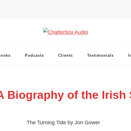
books
Podcasts
Clients
Testimonials
I
A Biography of the Irish