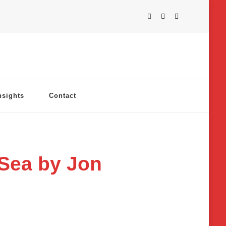
nsights
Contact
 Sea by Jon