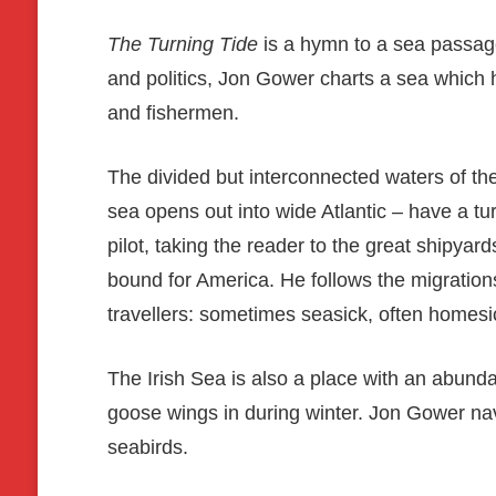
The Turning Tide
is a hymn to a sea passage 
and politics, Jon Gower charts a sea which h
and fishermen.
The divided but interconnected waters of th
sea opens out into wide Atlantic – have a tu
pilot, taking the reader to the great shipyar
bound for America. He follows the migration
travellers: sometimes seasick, often homesi
The Irish Sea is also a place with an abundan
goose wings in during winter. Jon Gower navi
seabirds.