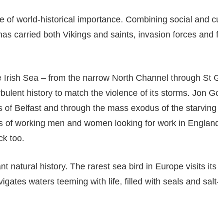
of world-historical importance. Combining social and cult
as carried both Vikings and saints, invasion forces and f
e Irish Sea – from the narrow North Channel through St 
rbulent history to match the violence of its storms. Jon 
ds of Belfast and through the mass exodus of the starving 
s of working men and women looking for work in England 
ck too.
t natural history. The rarest sea bird in Europe visits it
gates waters teeming with life, filled with seals and sal