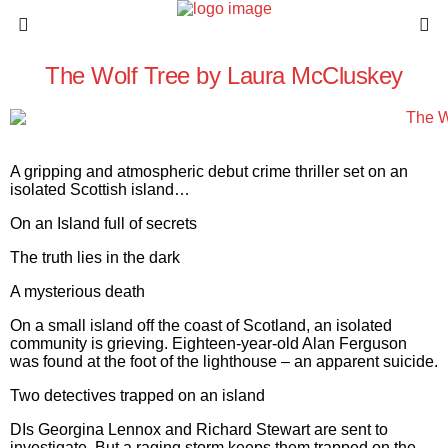
The Wolf Tree by Laura McCluskey
A gripping and atmospheric debut crime thriller set on an
isolated Scottish island…
On an Island full of secrets
The truth lies in the dark
A mysterious death
On a small island off the coast of Scotland, an isolated
community is grieving. Eighteen-year-old Alan Ferguson
was found at the foot of the lighthouse – an apparent suicide.
Two detectives trapped on an island
DIs Georgina Lennox and Richard Stewart are sent to
investigate. But a raging storm keeps them trapped on the