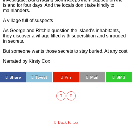
island for four days. And the locals don’t take kindly to
mainlanders.
A village full of suspects
As George and Ritchie question the island’s inhabitants,
they discover a village filled with superstition and shrouded
in secrets.
But someone wants those secrets to stay buried. At any cost.
Narrated by Kirsty Cox
Share
Tweet
Pin
Mail
SMS
Back to top