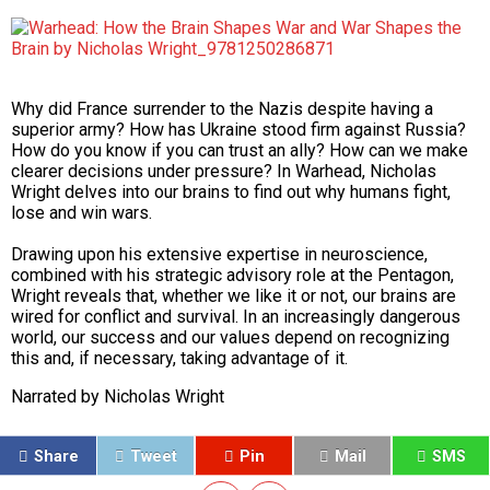
Why did France surrender to the Nazis despite having a
superior army? How has Ukraine stood firm against Russia?
How do you know if you can trust an ally? How can we make
clearer decisions under pressure? In
Warhead
, Nicholas
Wright delves into our brains to find out why humans fight,
lose and win wars.
Drawing upon his extensive expertise in neuroscience,
combined with his strategic advisory role at the Pentagon,
Wright reveals that, whether we like it or not, our brains are
wired for conflict and survival. In an increasingly dangerous
world, our success and our values depend on recognizing
this and, if necessary, taking advantage of it.
Narrated by
Nicholas Wright
Share
Tweet
Pin
Mail
SMS