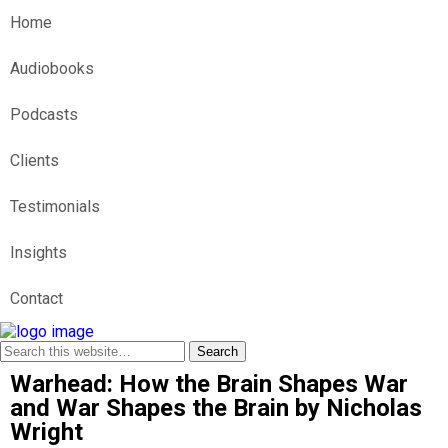
Home
Audiobooks
Podcasts
Clients
Testimonials
Insights
Contact
Warhead: How the Brain Shapes War
and War Shapes the Brain by Nicholas
Wright