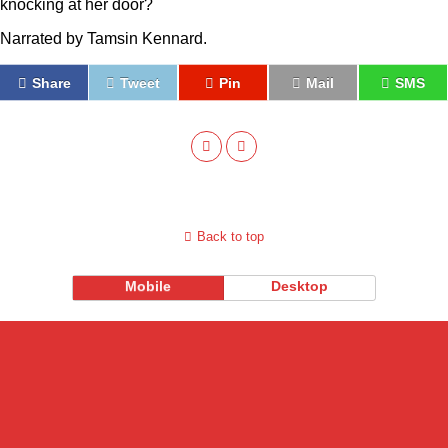
knocking at her door?
Narrated by Tamsin Kennard.
Share
Tweet
Pin
Mail
SMS
Back to top
Mobile
Desktop