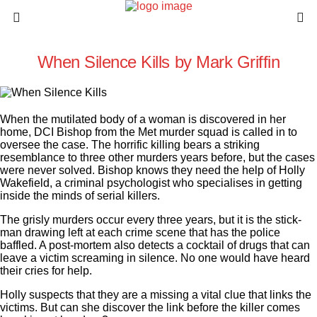
When Silence Kills by Mark Griffin
When the mutilated body of a woman is discovered in her
home, DCI Bishop from the Met murder squad is called in to
oversee the case. The horrific killing bears a striking
resemblance to three other murders years before, but the cases
were never solved. Bishop knows they need the help of Holly
Wakefield, a criminal psychologist who specialises in getting
inside the minds of serial killers.
The grisly murders occur every three years, but it is the stick-
man drawing left at each crime scene that has the police
baffled. A post-mortem also detects a cocktail of drugs that can
leave a victim screaming in silence. No one would have heard
their cries for help.
Holly suspects that they are a missing a vital clue that links the
victims. But can she discover the link before the killer comes