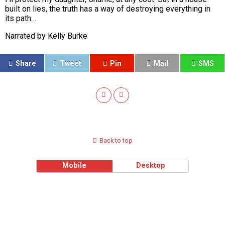
built on lies, the truth has a way of destroying everything in
its path…
Narrated by Kelly Burke
Share
Tweet
Pin
Mail
SMS
Back to top
Mobile
Desktop