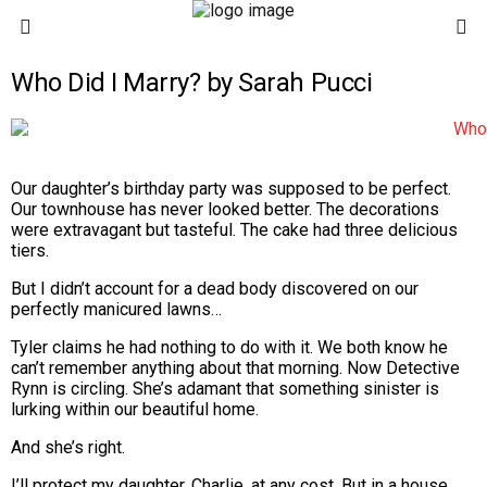
Who Did I Marry? by Sarah Pucci
Our daughter’s birthday party was supposed to be perfect.
Our townhouse has never looked better. The decorations
were extravagant but tasteful. The cake had three delicious
tiers.
But I didn’t account for a dead body discovered on our
perfectly manicured lawns…
Tyler claims he had nothing to do with it. We both know he
can’t remember anything about that morning. Now Detective
Rynn is circling. She’s adamant that something sinister is
lurking within our beautiful home.
And she’s right.
I’ll protect my daughter, Charlie, at any cost. But in a house