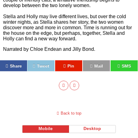
develop between the two lonely women.
Stella and Holly may live different lives, but over the cold
winter nights, as Stella shares her story, the two women
discover more and more in common. Time is running out for
the house on the edge, but perhaps, together, Stella and
Holly can find a new way forward.
Narrated by Chloe Endean and Jilly Bond.
Share
Tweet
Pin
Mail
SMS
Back to top
Mobile
Desktop