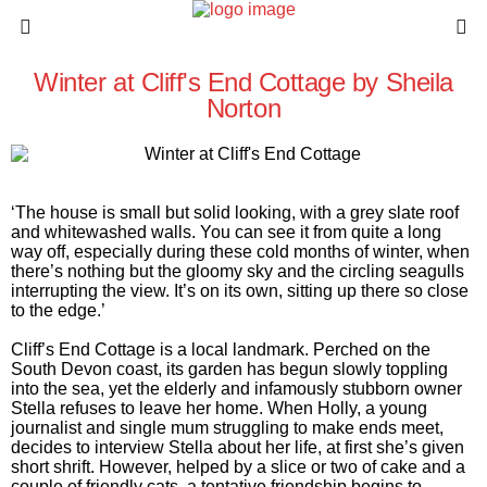
Winter at Cliff's End Cottage by Sheila
Norton
‘The house is small but solid looking, with a grey slate roof
and whitewashed walls. You can see it from quite a long
way off, especially during these cold months of winter, when
there’s nothing but the gloomy sky and the circling seagulls
interrupting the view. It’s on its own, sitting up there so close
to the edge.’
Cliff’s End Cottage is a local landmark. Perched on the
South Devon coast, its garden has begun slowly toppling
into the sea, yet the elderly and infamously stubborn owner
Stella refuses to leave her home. When Holly, a young
journalist and single mum struggling to make ends meet,
decides to interview Stella about her life, at first she’s given
short shrift. However, helped by a slice or two of cake and a
couple of friendly cats, a tentative friendship begins to