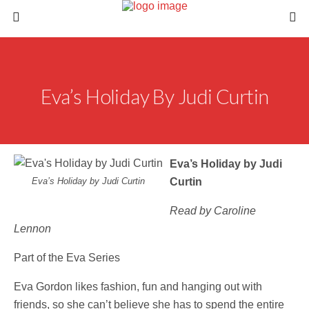
Eva’s Holiday By Judi Curtin
Eva’s Holiday by Judi
Eva’s Holiday by Judi Curtin
Curtin
Read by Caroline
Lennon
Part of the Eva Series
Eva Gordon likes fashion, fun and hanging out with
friends, so she can’t believe she has to spend the entire