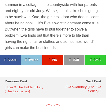
summer in a cottage in the countryside with her parents
and eight-year-old Joey. Worse, it looks like she’s going
to be stuck with Kate, the girl next door who doesn’t care
about being cool … it’s Eva’s worst nightmare come true!
But when the girls have to pull together to solve a
problem, Eva finds out that there’s more to life than
having the right hair or clothes and sometimes ‘weird’
girls can make the best friends.
Share
Tweet
Pin
Mail
SMS
Previous Post
Next Post
Eva's Journey (The Eva
Eva & The Hidden Diary
Series)
(The Eva Series)